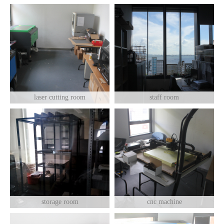
laser cutting room
staff room
storage room
cnc machine