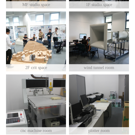
MF studio space
1F studio space
2F crit space
wind tunnel room
cnc machine room
plotter room