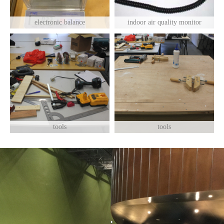
electronic balance
indoor air quality monitor
tools
tools