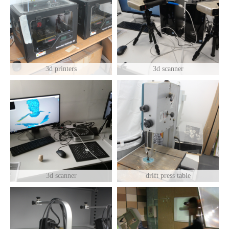
3d printers
3d scanner
3d scanner
drift press table