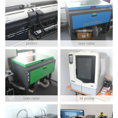
plotters
laser cutter
laser cutter
3d printer