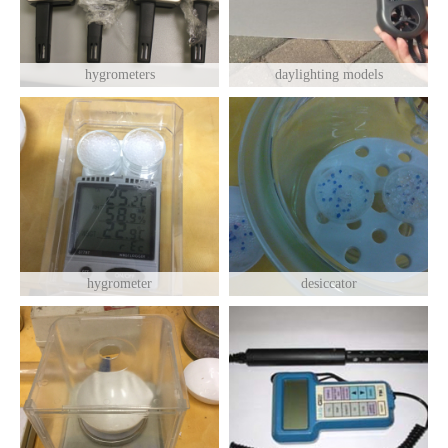
hygrometers
daylighting models
hygrometer
desiccator