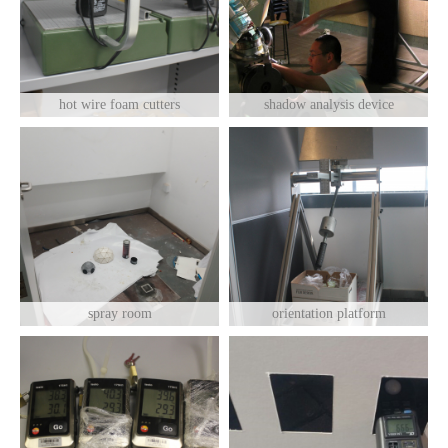
hot wire foam cutters
shadow analysis device
spray room
orientation platform