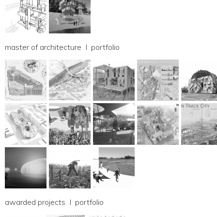
master of architecture I portfolio
awarded projects I portfolio