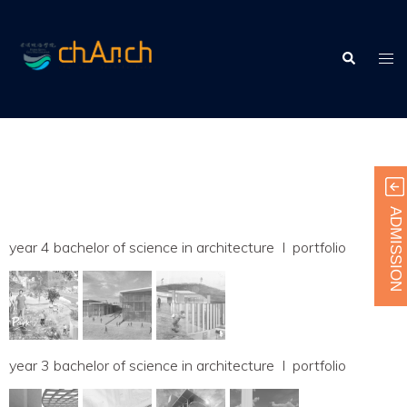
Skip
to
Search
content
Tog
men
ADMISSION
year 4 bachelor of science in architecture I portfolio
year 3 bachelor of science in architecture I portfolio