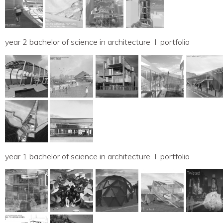
year 2 bachelor of science in architecture I portfolio
year 1 bachelor of science in architecture I portfolio