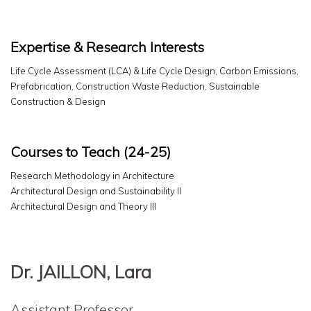
Expertise & Research Interests
Life Cycle Assessment (LCA) & Life Cycle Design, Carbon Emissions,
Prefabrication, Construction Waste Reduction, Sustainable
Construction & Design
Courses to Teach (24-25)
Research Methodology in Architecture
Architectural Design and Sustainability II
Architectural Design and Theory III
Dr. JAILLON, Lara
Assistant Professor