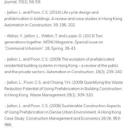
Journal, 70(1), 56-59.
- Jaillon, L. and Poon, C.S. (2014) Life cycle design and
prefabrication in buildings: A review and case studies in Hong Kong.
Automation in Construction, 39, 195-202.
- Abbas, Y., Jaillon, L., Watkin, T. and Luque, O. (2013) Two
generations together, MONU Magazine, Special issue on
“Communal Urbanism”, 18, Spring, 38-43.
- Jaillon, L. and Poon, C.S. (2009) The evolution of prefabricated
residential building systems in Hong Kong – a review of the public
and the private sectors. Automation in Construction, 18(3), 239-240.
- Jaillon, L., Poon, C.S. and Chiang, Y.H. (2009) Quantifying the Waste
Reduction Potential of Using Prefabrication in Building Construction
in Hong Kong. Waste Management 29(1), 309-320.
- Jaillon, L. and Poon, C.S. (2008) Sustainable Construction Aspects
of Using Prefabrication in Dense Urban Environment: A Hong Kong
Case Study. Construction Management and Economics 26 (9), 953-
966.