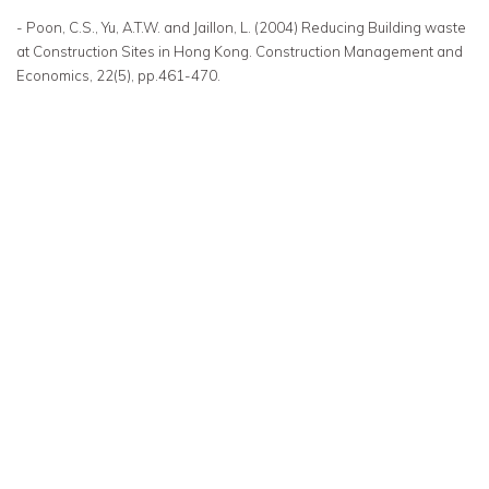
- Poon, C.S., Yu, A.T.W. and Jaillon, L. (2004) Reducing Building waste
at Construction Sites in Hong Kong. Construction Management and
Economics, 22(5), pp.461-470.