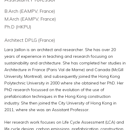
B.Arch (EAMPV, France)
M.Arch (EAMPV, France)
Ph.D (HKPU)
Architect DPLG (France)
Lara Jaillon is an architect and researcher. She has over 20
years of experience in teaching and research focusing on
sustainability and architecture. She has completed her studies in
Architecture in France (Paris Val de Marne) and Canada (McGill
University, Montreal), and subsequently joined the Hong Kong
Polytechnic University in 2000 where she obtained her PhD. Her
PhD research focussed on the evolution of the use of
prefabrication techniques in the Hong Kong construction
industry. She then joined the City University of Hong Kong in
2011, where she was an Assistant Professor.
Her research work focuses on Life Cycle Assessment (LCA) and
life cycle design, carbon emissions, prefabrication, construction