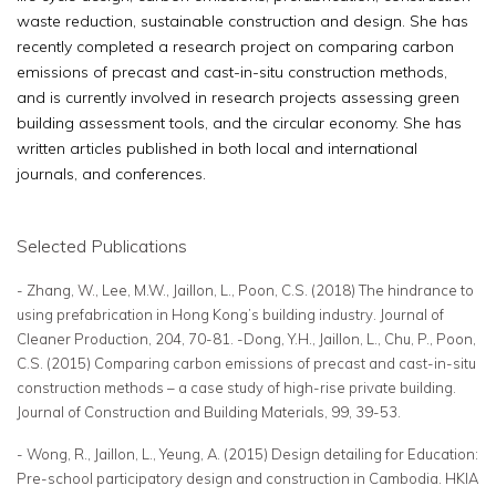
waste reduction, sustainable construction and design. She has
recently completed a research project on comparing carbon
emissions of precast and cast-in-situ construction methods,
and is currently involved in research projects assessing green
building assessment tools, and the circular economy. She has
written articles published in both local and international
journals, and conferences.
Selected Publications
- Zhang, W., Lee, M.W., Jaillon, L., Poon, C.S. (2018) The hindrance to
using prefabrication in Hong Kong’s building industry. Journal of
Cleaner Production, 204, 70-81. -Dong, Y.H., Jaillon, L., Chu, P., Poon,
C.S. (2015) Comparing carbon emissions of precast and cast-in-situ
construction methods – a case study of high-rise private building.
Journal of Construction and Building Materials, 99, 39-53.
- Wong, R., Jaillon, L., Yeung, A. (2015) Design detailing for Education:
Pre-school participatory design and construction in Cambodia. HKIA