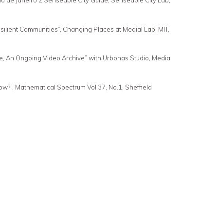
io de Janeiro 2 Senseable City Guide, Senseable City Lab,
ilient Communities”, Changing Places at Medial Lab, MIT,
e, An Ongoing Video Archive” with Urbonas Studio, Media
w?”, Mathematical Spectrum Vol.37, No.1, Sheffield