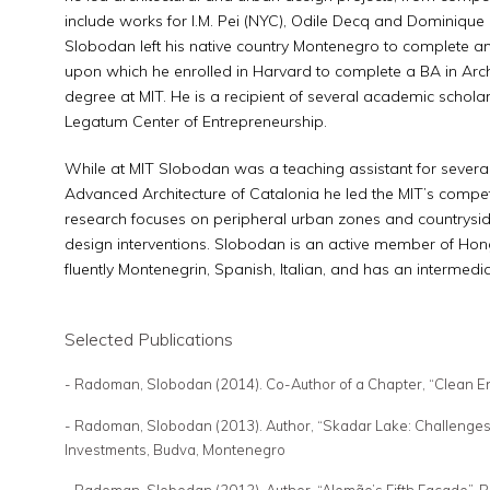
include works for I.M. Pei (NYC), Odile Decq and Dominique 
Slobodan left his native country Montenegro to complete an 
upon which he enrolled in Harvard to complete a BA in Arch
degree at MIT. He is a recipient of several academic scholar
Legatum Center of Entrepreneurship.
While at MIT Slobodan was a teaching assistant for several c
Advanced Architecture of Catalonia he led the MIT’s competi
research focuses on peripheral urban zones and countryside
design interventions. Slobodan is an active member of Ho
fluently Montenegrin, Spanish, Italian, and has an intermed
Selected Publications
- Radoman, Slobodan (2014). Co-Author of a Chapter, “Clean E
- Radoman, Slobodan (2013). Author, “Skadar Lake: Challenges of
Investments, Budva, Montenegro