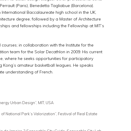
Perrault (Paris), Benedetta Tagliabue (Barcelona).
International Baccalaureate high school in the UK,
itecture degree, followed by a Master of Architecture
ships and fellowships including the Fellowship at MIT’s
ourses; in collaboration with the Institute for the
tion team for the Solar Decathlon in 2009. His current
, where he seeks opportunities for participatory
ng Kong’s amateur basketball leagues. He speaks
iate understanding of French.
nergy Urban Design”, MIT, USA
 National Park’s Valorization”, Festival of Real Estate