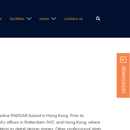
Search
e
facilities
news
contact us
ADMISSION
actice RADDAR based in Hong Kong. Prior to
A’s offices in Rotterdam, NYC and Hong Kong, where
tion to detail design stages. Other professional stints