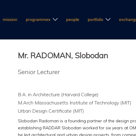
mission
programmes
people
portfolio
exchang
Mr. RADOMAN, Slobodan
Senior Lecturer
B.A. in Architecture (Harvard College)
M.Arch Massachusetts Institute of Technology (MIT)
Urban Design Certificate (MIT)
Slobodan Radoman is a founding partner of the design pr
establishing RADDAR Slobodan worked for six years at OM
he led architectural and urban design projects, from competi