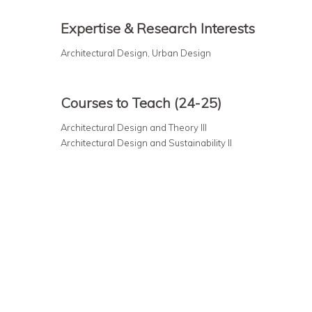
Expertise & Research Interests
Architectural Design, Urban Design
Courses to Teach (24-25)
Architectural Design and Theory III
Architectural Design and Sustainability II