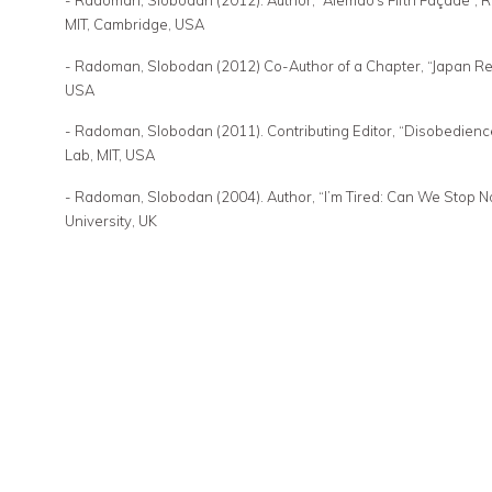
- Radoman, Slobodan (2012). Author, “Alemão’s Fifth Façade”, R
MIT, Cambridge, USA
- Radoman, Slobodan (2012) Co-Author of a Chapter, “Japan Res
USA
- Radoman, Slobodan (2011). Contributing Editor, “Disobedienc
Lab, MIT, USA
- Radoman, Slobodan (2004). Author, “I’m Tired: Can We Stop No
University, UK