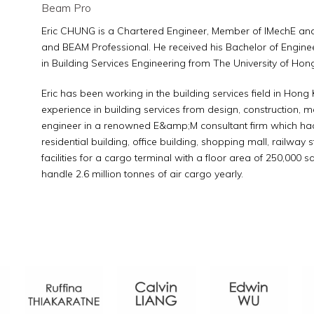
Beam Pro
Eric CHUNG is a Chartered Engineer, Member of IMechE and 
and BEAM Professional. He received his Bachelor of Engine
in Building Services Engineering from The University of Hon
Eric has been working in the building services field in Hon
experience in building services from design, construction, 
engineer in a renowned E&amp;M consultant firm which had i
residential building, office building, shopping mall, railway 
facilities for a cargo terminal with a floor area of 250,000 s
handle 2.6 million tonnes of air cargo yearly.