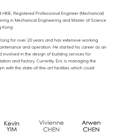
HKIE, Registered Professional Engineer (Mechanical)
ering in Mechanical Engineering and Master of Science
g Kong.
g Kong for over 20 years and has extensive working
maintenance and operation. He started his career as an
nvolved in the design of building services for
station and factory. Currently, Eric is managing the
qm with the state-of-the-art facilities which could