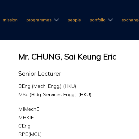
mission
programmes
people
portfolio
exchang
Mr. CHUNG, Sai Keung Eric
Senior Lecturer
BEng (Mech. Engg.) (HKU)
MSc (Bldg. Services Engg.) (HKU)
MIMechE
MHKIE
CEng
RPE(MCL)