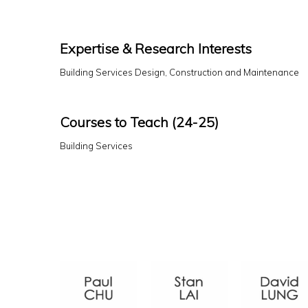
Expertise & Research Interests
Building Services Design, Construction and Maintenance
Courses to Teach (24-25)
Building Services