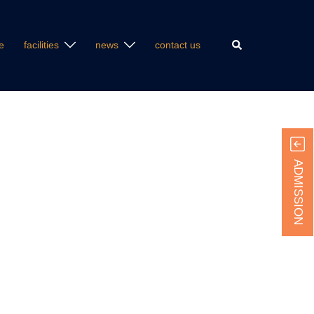
Search
e
facilities
news
contact us
ADMISSION