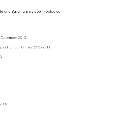
de and Building Envelope Typologies
ed December 2013
ong and London Offices 2001-2011
10
 2001