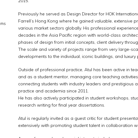
2015.
Previously he served as Design Director for HOK Internatio
Farrell’s Hong Kong where he gained valuable, extensive p
ems
various market sectors globally. His professional experience
decades in the Asia Pacific region with world-class architec
phases of design from initial concepts, client delivery throu
The scale and variety of projects range from very large-sc
developments to the individual, iconic buildings, and luxury 
Outside of professional practice, Atul has been active in teac
and as a student mentor, managing core teaching activitie
connecting students with industry leaders and prestigious ar
practice and academia since 2011.
He has also actively participated in student workshops, st
research writing for final year dissertations.
Atul is regularly invited as a guest critic for student pres
extensively with promoting student talent in collaboration wit