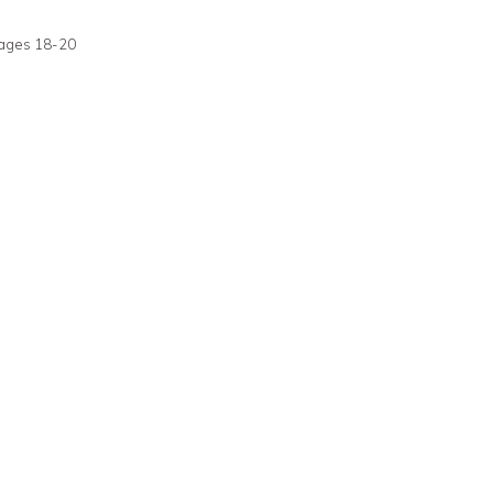
pages 18-20