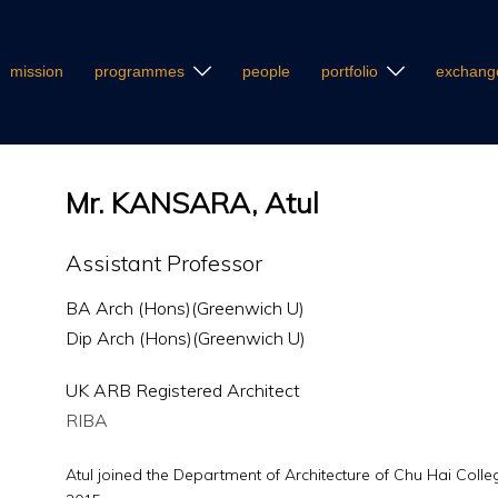
mission
programmes
people
portfolio
exchang
Mr. KANSARA, Atul
Assistant Professor
BA Arch (Hons)(Greenwich U)
Dip Arch (Hons)(Greenwich U)
UK ARB Registered Architect
RIBA
Atul joined the Department of Architecture of Chu Hai Colle