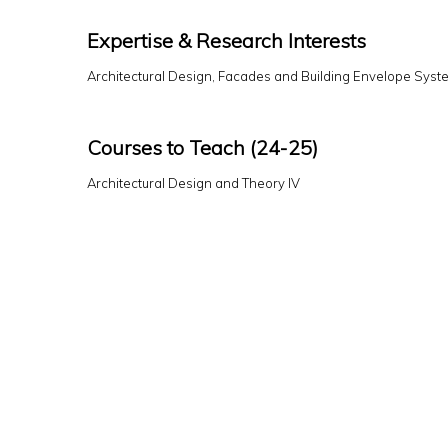
Expertise & Research Interests
Architectural Design, Facades and Building Envelope Syst
Courses to Teach (24-25)
Architectural Design and Theory IV