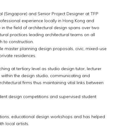
nal (Singapore) and Senior Project Designer at TFP
rofessional experience locally in Hong Kong and
 in the field of architectural design spans over two
tural practices leading architectural teams on all
gh to construction.
ale master planning design proposals, civic, mixed-use
private residences.
hing at tertiary level as studio design tutor, lecturer
s within the design studio, communicating and
chitectural firms thus maintaining vital links between
udent design competitions and supervised student
entations, educational design workshops and has helped
h local artists.