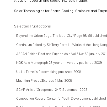
Areas of research and special interests include:
Solar Technologies for Space Cooling, Sculpture and Faça
Selected Publications
- Beyond the Urban Edge: The Ideal City? Page 98-99 publish
- Continuum Edited by Sir Terry Farrell – Works of the Hong K
- ASEAN Edition Roof and Façade Asia Vol 7 No: 69 January 20
- HOK Asia Monograph 25 year anniversary published 2009
- UK.HK Farrell’s Placemaking published 2008
- Mauritian Press L’Express 7 May 2008
- SCMP Article ‘Greepeace’ 24/7 September 2002
- Competition Record, Center for Youth Development published