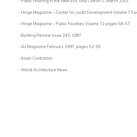
- Public Housing in the New Era, Shui Cheon O, March 2001
- Hinge Magazine – Center for youth Development Volume 73 
- Hinge Magazine – Public Facilities Volume 72 pages 56-57
- Building Review issue 243, 1997
- AU Magazine February 1997, pages 52-55
- Asian Contractor
- World Architecture News