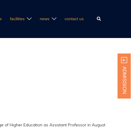
Search
e
facilities
news
contact us
ADMISSION
ge of Higher Education as Assistant Professor in August